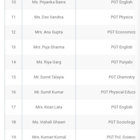
10
Ms. Priyanka Bains
PGT English
11
Ms. Dev Vandna
PGT Physics
12
Mrs. Anu Gupta
PGT Economics
13
Mrs. Puja Sharma
PGT English
14
Ms. Riya Garg
PGT Punjabi
15
Mr. Sumit Talayia
PGT Chemistry
16
Mr. Sumit Kumar
PGT Physical Educati
17
Mrs. Kiran Lata
PGT English
18
Ms. Vishali Ghawri
PGT Sociology
19
Mrs. Kumari Komal
PGT Pol. Science