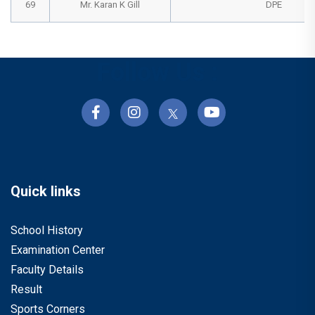
69
Mr. Karan K Gill
DPE
Follow Us :
Quick links
School History
Examination Center
Faculty Details
Result
Sports Corners