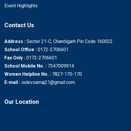
Event Highlights
Contact Us
Address :
Sector 21-C, Chandigarh Pin Code 160022
School Office :
0172-2706601
Fax Only :
0172-2706601
School Mobile No. :
7347009914
Women Helpline No. :
7827-170-170
E-mail :
isdevsamaj21@gmail.com
Our Location