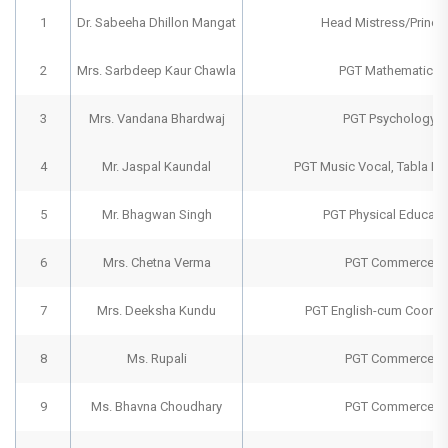
1
Dr. Sabeeha Dhillon Mangat
Head Mistress/Princip
2
Mrs. Sarbdeep Kaur Chawla
PGT Mathematics
3
Mrs. Vandana Bhardwaj
PGT Psychology
4
Mr. Jaspal Kaundal
PGT Music Vocal, Tabla Ins
5
Mr. Bhagwan Singh
PGT Physical Educati
6
Mrs. Chetna Verma
PGT Commerce
7
Mrs. Deeksha Kundu
PGT English-cum Coordi
8
Ms. Rupali
PGT Commerce
9
Ms. Bhavna Choudhary
PGT Commerce