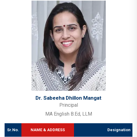
Dr. Sabeeha Dhillon Mangat
Principal
MA English B.Ed, LLM
Sr.No.
NAME & ADDRESS
Designation