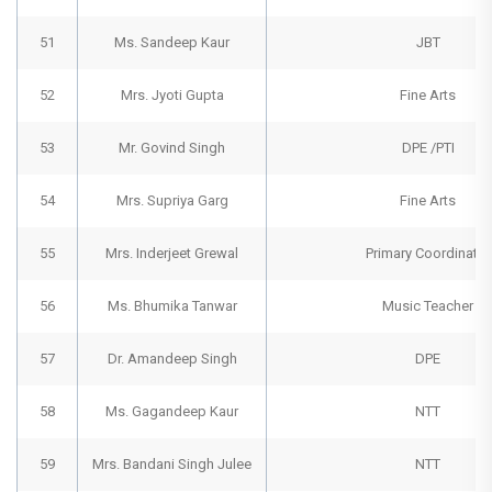
51
Ms. Sandeep Kaur
JBT
52
Mrs. Jyoti Gupta
Fine Arts
53
Mr. Govind Singh
DPE /PTI
54
Mrs. Supriya Garg
Fine Arts
55
Mrs. Inderjeet Grewal
Primary Coordinator
56
Ms. Bhumika Tanwar
Music Teacher
57
Dr. Amandeep Singh
DPE
58
Ms. Gagandeep Kaur
NTT
59
Mrs. Bandani Singh Julee
NTT