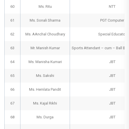
60
Ms. Ritu
NTT
61
Ms. Sonali Sharma
PGT Computer
62
Ms. AAnchal Choudhary
Special Educator
63
Mr. Manish Kumar
Sports Attendant – cum – Ball B
64
Ms. Manisha Kumari
JBT
65
Ms. Sakshi
JBT
66
Ms. Hemlata Pandit
JBT
67
Ms. Kajal Rikhi
JBT
68
Ms. Durga
JBT