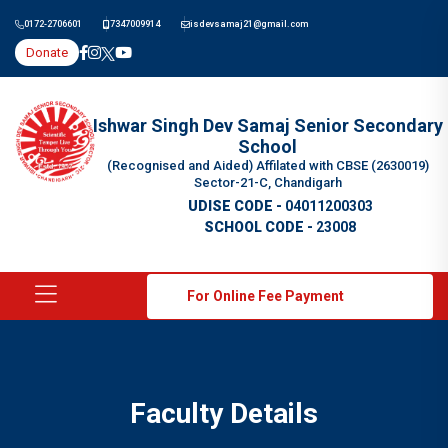
0172-2706601
7347009914
isdevsamaj21@gmail.com
Donate
Ishwar Singh Dev Samaj Senior Secondary
School
(Recognised and Aided) Affilated with CBSE (2630019)
Sector-21-C, Chandigarh
UDISE CODE -
04011200303
SCHOOL CODE -
23008
For Online Fee Payment
Faculty Details