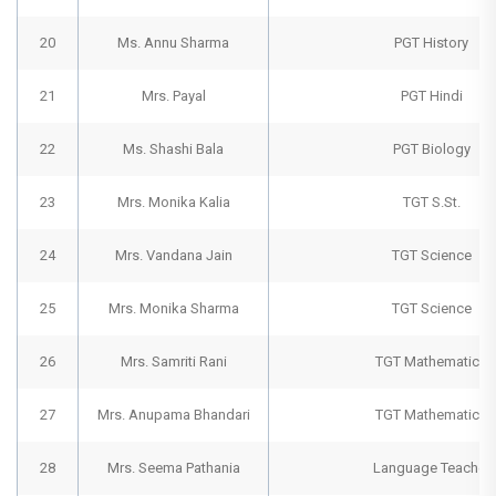
20
Ms. Annu Sharma
PGT History
21
Mrs. Payal
PGT Hindi
22
Ms. Shashi Bala
PGT Biology
23
Mrs. Monika Kalia
TGT S.St.
24
Mrs. Vandana Jain
TGT Science
25
Mrs. Monika Sharma
TGT Science
26
Mrs. Samriti Rani
TGT Mathematics
27
Mrs. Anupama Bhandari
TGT Mathematics
28
Mrs. Seema Pathania
Language Teacher