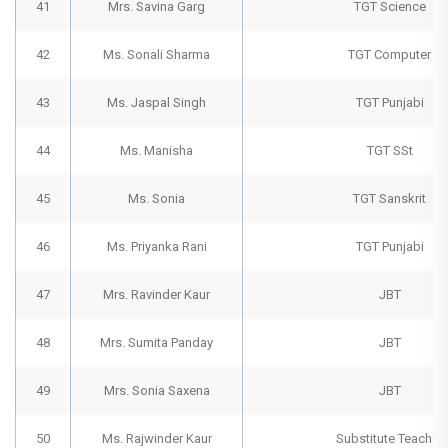
41
Mrs. Savina Garg
TGT Science
42
Ms. Sonali Sharma
TGT Computer
43
Ms. Jaspal Singh
TGT Punjabi
44
Ms. Manisha
TGT SSt
45
Ms. Sonia
TGT Sanskrit
46
Ms. Priyanka Rani
TGT Punjabi
47
Mrs. Ravinder Kaur
JBT
48
Mrs. Sumita Panday
JBT
49
Mrs. Sonia Saxena
JBT
50
Ms. Rajwinder Kaur
Substitute Teacher