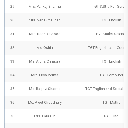
29
Mrs. Pankaj Sharma
TGT S.St. / Pol. Scien
30
Mrs. Neha Chauhan
TGT English
31
Mrs. Radhika Sood
TGT Maths Science
32
Ms. Oshin
TGT English-cum-Counse
33
Ms. Aruna Chhabra
TGT English
34
Mrs. Priya Verma
TGT Computer
35
Ms. Raghvi Sharma
TGT English and Social S
36
Ms. Preet Choudhary
TGT Maths
40
Mrs. Lata Giri
TGT Hindi