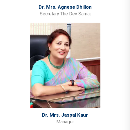
Dr. Mrs. Agnese Dhillon
Secretary The Dev Samaj
Dr. Mrs. Jaspal Kaur
Manager