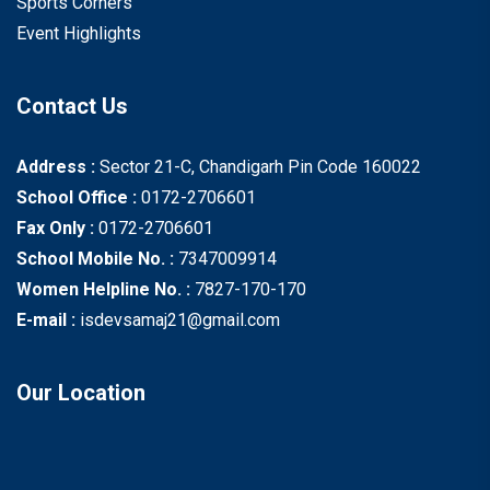
Sports Corners
Event Highlights
Contact Us
Address :
Sector 21-C, Chandigarh Pin Code 160022
School Office :
0172-2706601
Fax Only :
0172-2706601
School Mobile No. :
7347009914
Women Helpline No. :
7827-170-170
E-mail :
isdevsamaj21@gmail.com
Our Location