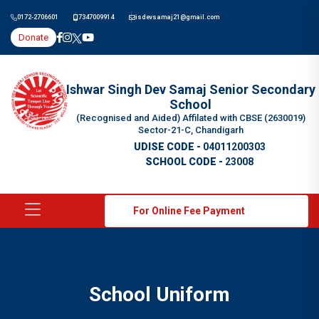
0172-2706601
7347009914
isdevsamaj21@gmail.com
Donate
Ishwar Singh Dev Samaj Senior Secondary
School
(Recognised and Aided) Affilated with CBSE (2630019)
Sector-21-C, Chandigarh
UDISE CODE -
04011200303
SCHOOL CODE -
23008
For Online Fee Payment
School Uniform