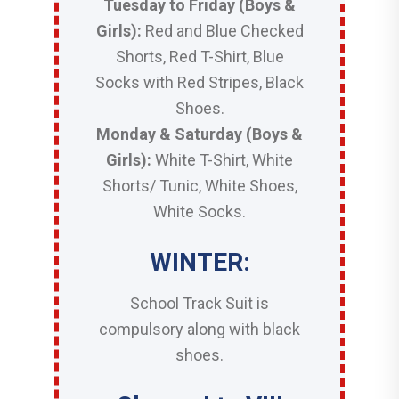
Tuesday to Friday (Boys &
Girls):
Red and Blue Checked
Shorts, Red T-Shirt, Blue
Socks with Red Stripes, Black
Shoes.
Monday & Saturday (Boys &
Girls):
White T-Shirt, White
Shorts/ Tunic, White Shoes,
White Socks.
WINTER:
School Track Suit is
compulsory along with black
shoes.