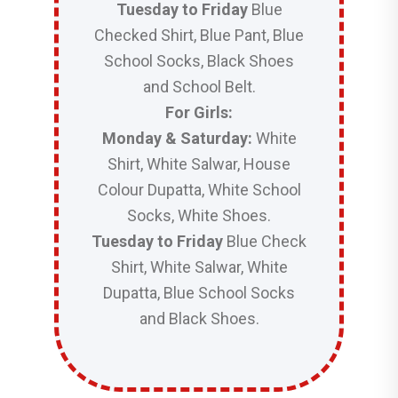
Tuesday to Friday
Blue
Checked Shirt, Blue Pant, Blue
School Socks, Black Shoes
and School Belt.
For Girls:
Monday & Saturday:
White
Shirt, White Salwar, House
Colour Dupatta, White School
Socks, White Shoes.
Tuesday to Friday
Blue Check
Shirt, White Salwar, White
Dupatta, Blue School Socks
and Black Shoes.