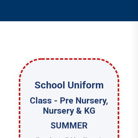
School Uniform
Class - Pre Nursery,
Nursery & KG
SUMMER