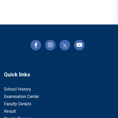
Follow Us :
Quick links
School History
Examination Center
Faculty Details
Result