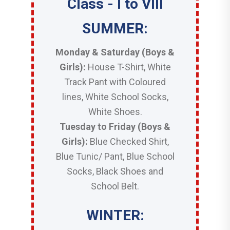
Class - I to VIII
SUMMER:
Monday & Saturday (Boys &
Girls):
House T-Shirt, White
Track Pant with Coloured
lines, White School Socks,
White Shoes.
Tuesday to Friday (Boys &
Girls):
Blue Checked Shirt,
Blue Tunic/ Pant, Blue School
Socks, Black Shoes and
School Belt.
WINTER: