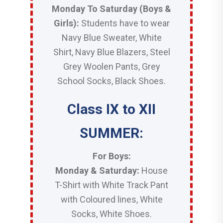
Monday To Saturday (Boys &
Girls):
Students have to wear
Navy Blue Sweater, White
Shirt, Navy Blue Blazers, Steel
Grey Woolen Pants, Grey
School Socks, Black Shoes.
Class IX to XII
SUMMER:
For Boys:
Monday & Saturday:
House
T-Shirt with White Track Pant
with Coloured lines, White
Socks, White Shoes.